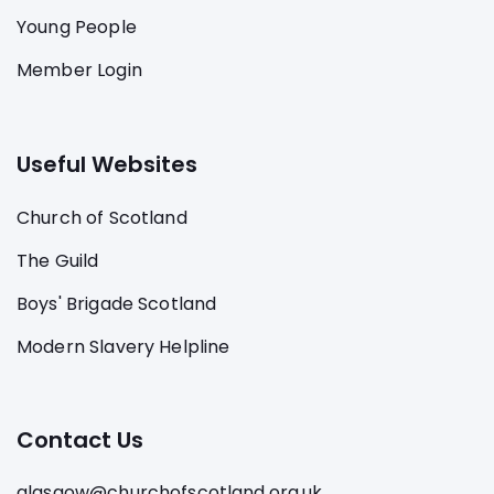
Young People
Member Login
Useful Websites
Church of Scotland
The Guild
Boys' Brigade Scotland
Modern Slavery Helpline
Contact Us
glasgow@churchofscotland.org.uk