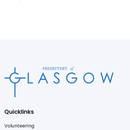
Quicklinks
Volunteering