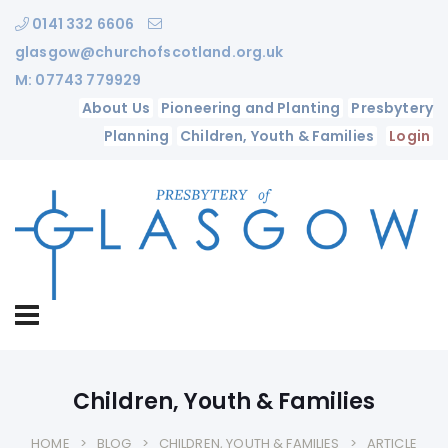
0141 332 6606
glasgow@churchofscotland.org.uk
M: 07743 779929
About Us
Pioneering and Planting
Presbytery
Planning
Children, Youth & Families
Login
Children, Youth & Families
HOME
BLOG
CHILDREN, YOUTH & FAMILIES
ARTICLE