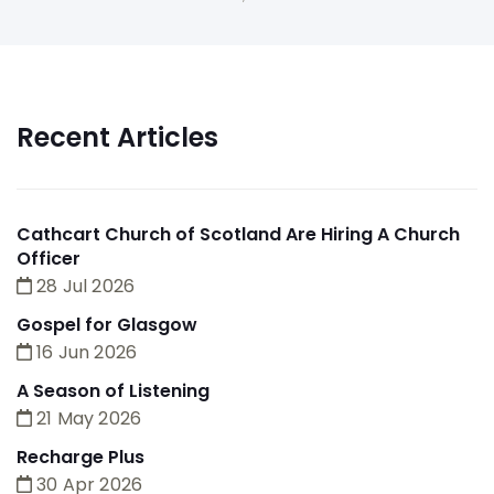
Recent Articles
Cathcart Church of Scotland Are Hiring A Church
Officer
28 Jul 2026
Gospel for Glasgow
16 Jun 2026
A Season of Listening
21 May 2026
Recharge Plus
30 Apr 2026