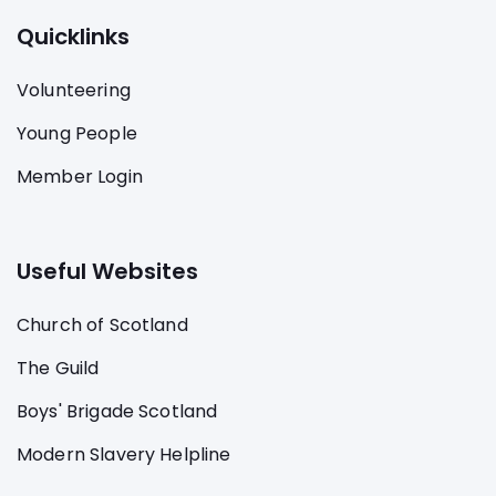
Quicklinks
Volunteering
Young People
Member Login
Useful Websites
Church of Scotland
The Guild
Boys' Brigade Scotland
Modern Slavery Helpline