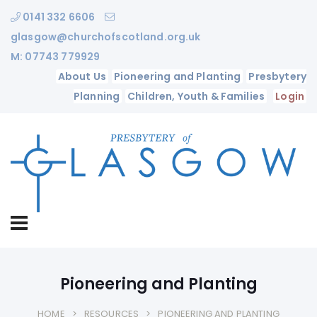
0141 332 6606
glasgow@churchofscotland.org.uk
M: 07743 779929
About Us
Pioneering and Planting
Presbytery
Planning
Children, Youth & Families
Login
Pioneering and Planting
HOME
RESOURCES
PIONEERING AND PLANTING