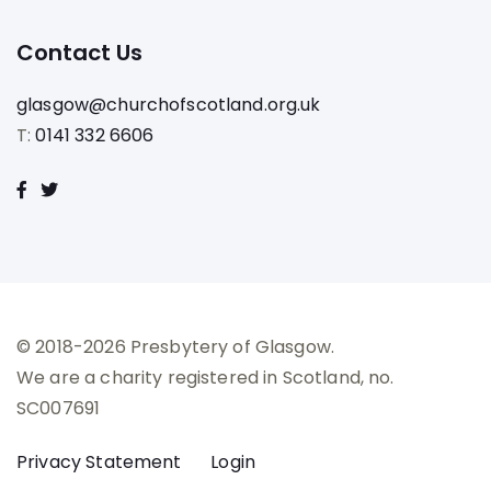
Contact Us
glasgow@churchofscotland.org.uk
T:
0141 332 6606
© 2018-2026 Presbytery of Glasgow.
We are a charity registered in Scotland, no.
SC007691
Privacy Statement
Login