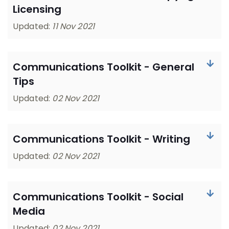
Licensing
Updated:
11 Nov 2021
Communications Toolkit - General
Tips
Updated:
02 Nov 2021
Communications Toolkit - Writing
Updated:
02 Nov 2021
Communications Toolkit - Social
Media
Updated:
02 Nov 2021