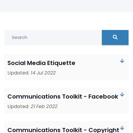
Social Media Etiquette
Updated:
14 Jul 2022
Communications Toolkit - Facebook
Updated:
21 Feb 2022
Communications Toolkit - Copyright