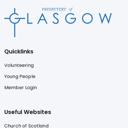
Quicklinks
Volunteering
Young People
Member Login
Useful Websites
Church of Scotland