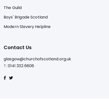
The Guild
Boys' Brigade Scotland
Modern Slavery Helpline
Contact Us
glasgow@churchofscotland.org.uk
T:
0141 332 6606