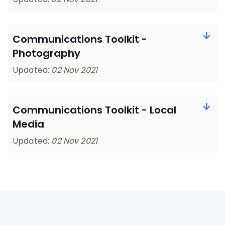
Communications Toolkit -
Photography
Updated:
02 Nov 2021
Communications Toolkit - Local
Media
Updated:
02 Nov 2021