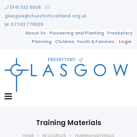
0141 332 6606
glasgow@churchofscotland.org.uk
M: 07743 779929
About Us
Pioneering and Planting
Presbytery
Planning
Children, Youth & Families
Login
Training Materials
HOME
RESOURCES
TRAINING MATERIALS