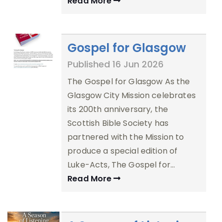
Read More
Gospel for Glasgow
Published 16 Jun 2026
The Gospel for Glasgow As the
Glasgow City Mission celebrates
its 200th anniversary, the
Scottish Bible Society has
partnered with the Mission to
produce a special edition of
Luke-Acts, The Gospel for…
Read More