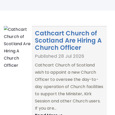
Cathcart Church of
Scotland Are Hiring A
Church Officer
Published 28 Jul 2026
Cathcart Church of Scotland
wish to appoint a new Church
Officer to oversee the day-to-
day operation of Church facilities
to support the Minister, Kirk
Session and other Church users.
If you are…