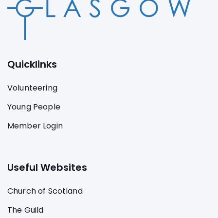
Quicklinks
Volunteering
Young People
Member Login
Useful Websites
Church of Scotland
The Guild