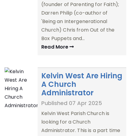
(founder of Parenting for Faith);
Darren Philip (co-author of
'Being an Intergenerational
Church) Chris from Out of the
Box Puppets and…
Read More
Kelvin West Are Hiring
A Church
Administrator
Published 07 Apr 2025
Kelvin West Parish Church is
looking for a Church
Administrator. This is a part time