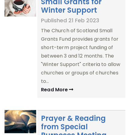
Small Grants for
Winter Support
Published 21 Feb 2023
The Church of Scotland Small
Grants Fund provides grants for
short-term project funding of
between 3 and 12 months. The
"Winter Support" criteria to allow
churches or groups of churches
to…
Read More
Prayer & Reading
from Special