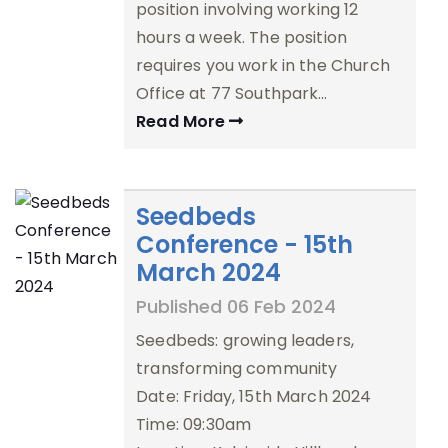
position involving working 12
hours a week. The position
requires you work in the Church
Office at 77 Southpark…
Read More
Seedbeds
Conference - 15th
March 2024
Published 06 Feb 2024
Seedbeds: growing leaders,
transforming community
Date: Friday, 15th March 2024
Time: 09:30am