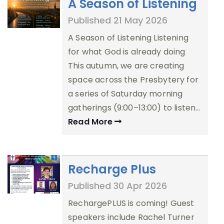
A Season of Listening
Published 21 May 2026
A Season of Listening Listening
for what God is already doing
This autumn, we are creating
space across the Presbytery for
a series of Saturday morning
gatherings (9:00–13:00) to listen…
Read More
Recharge Plus
Published 30 Apr 2026
RechargePLUS is coming! Guest
speakers include Rachel Turner