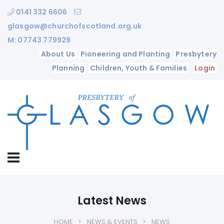
0141 332 6606
glasgow@churchofscotland.org.uk
M: 07743 779929
About Us
Pioneering and Planting
Presbytery
Planning
Children, Youth & Families
Login
Latest News
HOME
NEWS & EVENTS
NEWS