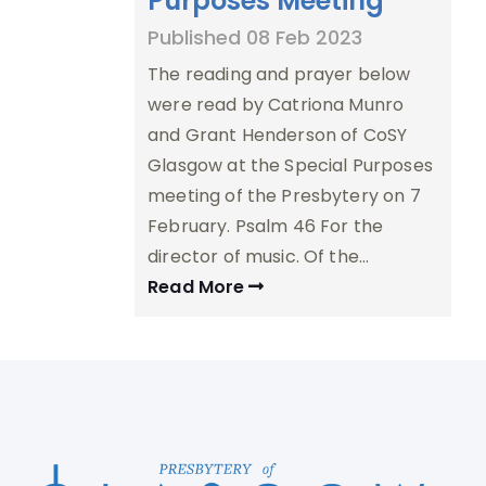
Purposes Meeting
Published 08 Feb 2023
The reading and prayer below
were read by Catriona Munro
and Grant Henderson of CoSY
Glasgow at the Special Purposes
meeting of the Presbytery on 7
February. Psalm 46 For the
director of music. Of the…
Read More