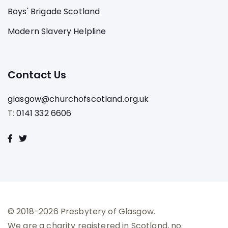
Boys' Brigade Scotland
Modern Slavery Helpline
Contact Us
glasgow@churchofscotland.org.uk
T:
0141 332 6606
© 2018-2026 Presbytery of Glasgow.
We are a charity registered in Scotland, no.