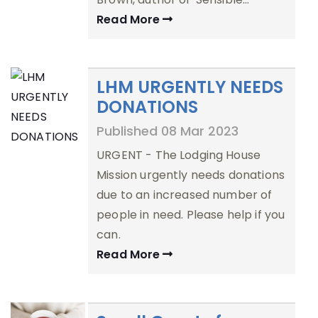
Read More
LHM URGENTLY NEEDS
DONATIONS
Published 08 Mar 2023
URGENT - The Lodging House
Mission urgently needs donations
due to an increased number of
people in need. Please help if you
can.
Read More