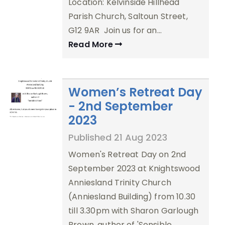
Location: Kelvinside Hillhead
Parish Church, Saltoun Street,
G12 9AR Join us for an…
Read More
Women’s Retreat Day
- 2nd September
2023
Published 21 Aug 2023
Women's Retreat Day on 2nd
September 2023 at Knightswood
Anniesland Trinity Church
(Anniesland Building) from 10.30
till 3.30pm with Sharon Garlough
Brown, author of 'Sensible…