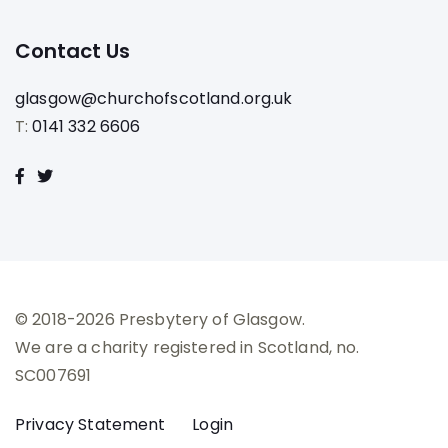
Contact Us
glasgow@churchofscotland.org.uk
T:
0141 332 6606
© 2018-2026 Presbytery of Glasgow.
We are a charity registered in Scotland, no.
SC007691
Privacy Statement
Login