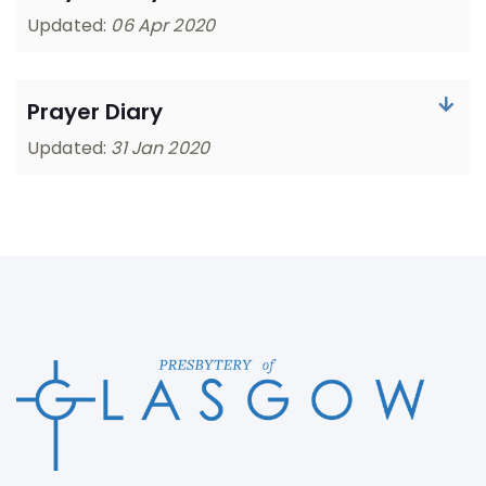
Updated:
06 Apr 2020
Prayer Diary
Updated:
31 Jan 2020