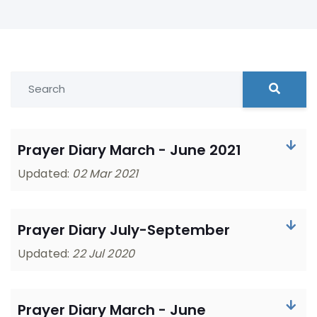
Prayer Diary March - June 2021
Updated:
02 Mar 2021
Prayer Diary July-September
Updated:
22 Jul 2020
Prayer Diary March - June