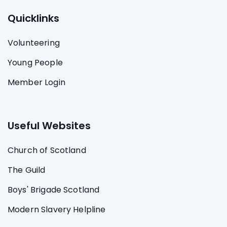
Quicklinks
Volunteering
Young People
Member Login
Useful Websites
Church of Scotland
The Guild
Boys' Brigade Scotland
Modern Slavery Helpline