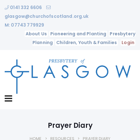
0141 332 6606
glasgow@churchofscotland.org.uk
M: 07743 779929
About Us
Pioneering and Planting
Presbytery
Planning
Children, Youth & Families
Login
Prayer Diary
HOME
RESOURCES
PRAYER DIARY