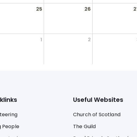
25
26
2
1
2
klinks
Useful Websites
teering
Church of Scotland
 People
The Guild