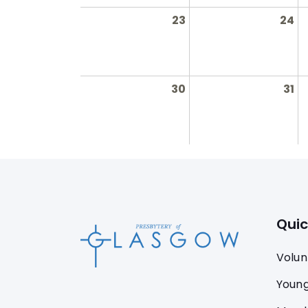
23
24
30
31
Quic
Volun
Young