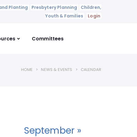
and Planting
Presbytery Planning
Children,
Youth & Families
Login
ources
Committees
HOME
NEWS & EVENTS
CALENDAR
September »