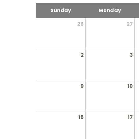
Sunday
Monday
26
27
2
3
9
10
16
17