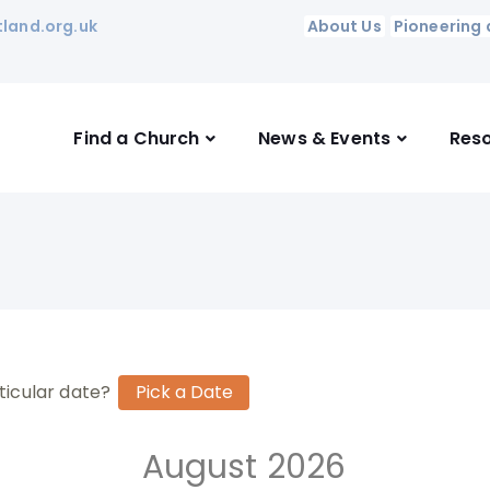
land.org.uk
About Us
Pioneering 
Find a Church
News & Events
Res
ticular date?
August 2026