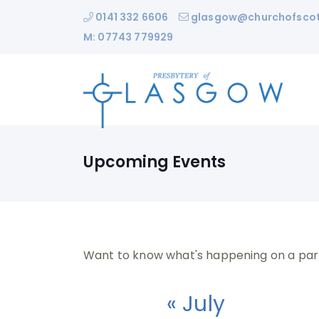
0141 332 6606
glasgow@churchofscot
M: 07743 779929
Upcoming Events
Want to know what's happening on a par
« July