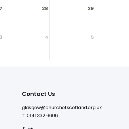
7
28
29
3
4
5
Contact Us
glasgow@churchofscotland.org.uk
T:
0141 332 6606