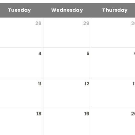
Tuesday
Wednesday
Thursday
28
29
3
4
5
11
12
1
18
19
2