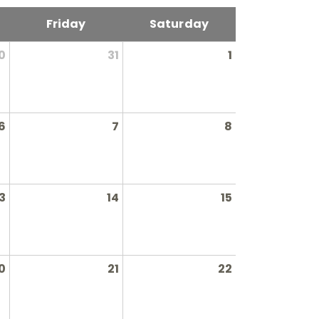
Friday
Saturday
0
31
1
6
7
8
3
14
15
0
21
22