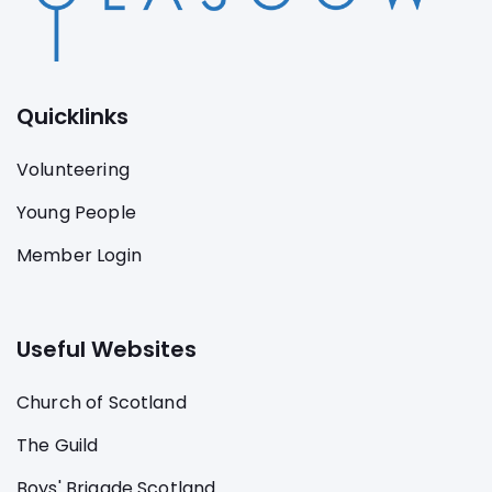
Quicklinks
Volunteering
Young People
Member Login
Useful Websites
Church of Scotland
The Guild
Boys' Brigade Scotland