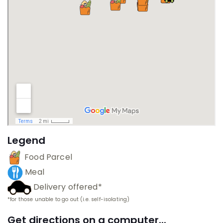
Legend
Food Parcel
Meal
Delivery offered*
*for those unable to go out (i.e. self-isolating)
Get directions on a computer...