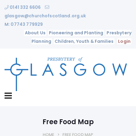
0141 332 6606
glasgow@churchofscotland.org.uk
M: 07743 779929
About Us
Pioneering and Planting
Presbytery
Planning
Children, Youth & Families
Login
Free Food Map
HOME
FREE FOOD MAP