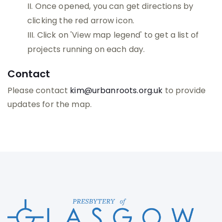
Once opened, you can get directions by
clicking the red arrow icon.
Click on 'View map legend' to get a list of
projects running on each day.
Contact
Please contact
kim@urbanroots.org.uk
to provide
updates for the map.