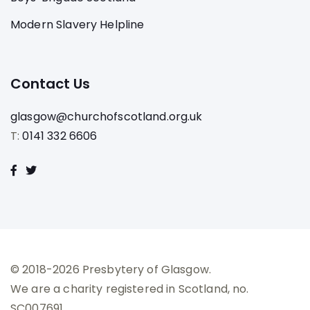
Modern Slavery Helpline
Contact Us
glasgow@churchofscotland.org.uk
T:
0141 332 6606
© 2018-2026 Presbytery of Glasgow.
We are a charity registered in Scotland, no.
SC007691