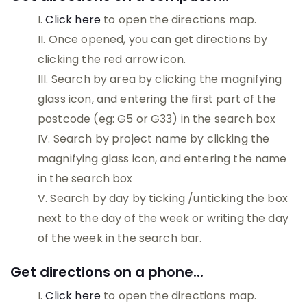
Click here
to open the directions map.
Once opened, you can get directions by
clicking the red arrow icon.
Search by area by clicking the magnifying
glass icon, and entering the first part of the
postcode (eg: G5 or G33) in the search box
Search by project name by clicking the
magnifying glass icon, and entering the name
in the search box
Search by day by ticking /unticking the box
next to the day of the week or writing the day
of the week in the search bar.
Get directions on a phone...
Click here
to open the directions map.