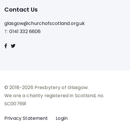
Contact Us
glasgow@churchofscotland.org.uk
T:
0141 332 6606
© 2018-2026 Presbytery of Glasgow.
We are a charity registered in Scotland, no.
SC007691
Privacy Statement
Login