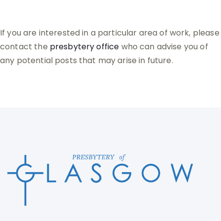
If you are interested in a particular area of work, please
contact the
presbytery office
who can advise you of
any potential posts that may arise in future.