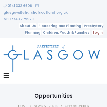
0141 332 6606
glasgow@churchofscotland.org.uk
M: 07743 779929
About Us
Pioneering and Planting
Presbytery
Planning
Children, Youth & Families
Login
Opportunities
HOME
NEWS & EVENTS
OPPORTUNITIES