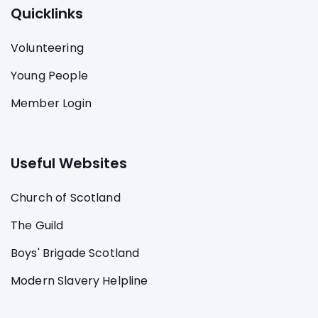
Quicklinks
Volunteering
Young People
Member Login
Useful Websites
Church of Scotland
The Guild
Boys' Brigade Scotland
Modern Slavery Helpline