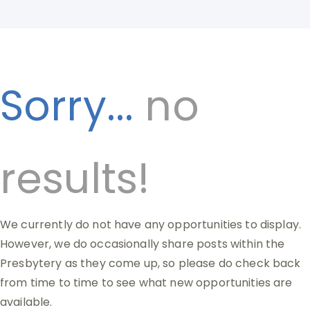
Sorry...
no
results!
We currently do not have any opportunities to display.
However, we do occasionally share posts within the
Presbytery as they come up, so please do check back
from time to time to see what new opportunities are
available.