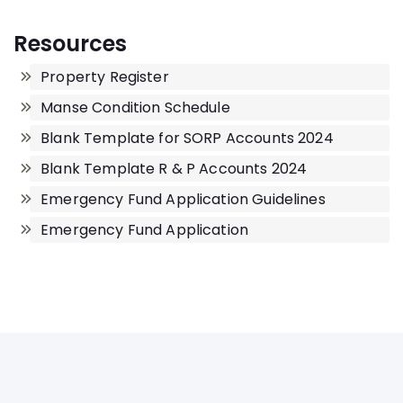
Resources
Property Register
Manse Condition Schedule
Blank Template for SORP Accounts 2024
Blank Template R & P Accounts 2024
Emergency Fund Application Guidelines
Emergency Fund Application