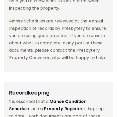
help you to know what to look out for when
inspecting the property.
Manse Schedules are reviewed at the Annual
Inspection of records by Presbytery to ensure
you are using good practice. If you are unsure
about what to complete in any part of these
documents, please contact the Presbytery
Property Convener, who will be happy to help.
Recordkeeping
t is essential that a
Manse Condition
Schedule
and a
Property Register
is kept up
to date. Both documents are part of those