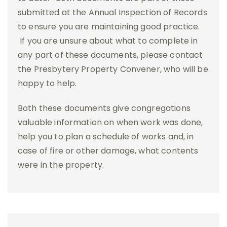
submitted at the Annual Inspection of Records
to ensure you are maintaining good practice.
If you are unsure about what to complete in
any part of these documents, please contact
the Presbytery Property Convener, who will be
happy to help.
Both these documents give congregations
valuable information on when work was done,
help you to plan a schedule of works and, in
case of fire or other damage, what contents
were in the property.