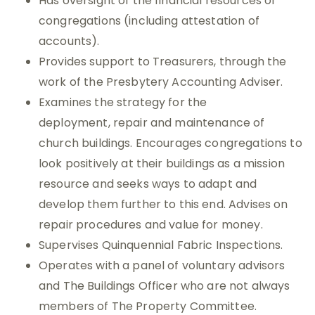
Has oversight of the financial resources of
congregations (including attestation of
accounts).
Provides support to Treasurers, through the
work of the Presbytery Accounting Adviser.
Examines the strategy for the
deployment, repair and maintenance of
church buildings. Encourages congregations to
look positively at their buildings as a mission
resource and seeks ways to adapt and
develop them further to this end. Advises on
repair procedures and value for money.
Supervises Quinquennial Fabric Inspections.
Operates with a panel of voluntary advisors
and The Buildings Officer who are not always
members of The Property Committee.