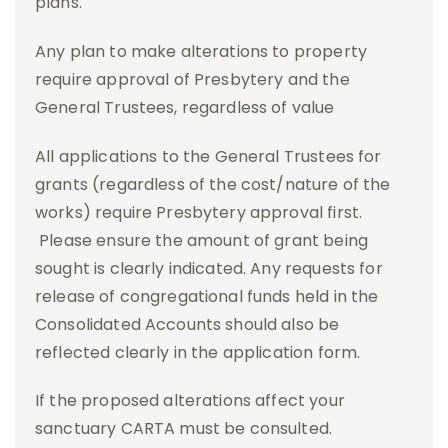
plans.
Any plan to make alterations to property
require approval of Presbytery and the
General Trustees, regardless of value
All applications to the General Trustees for
grants (regardless of the cost/nature of the
works) require Presbytery approval first.
Please ensure the amount of grant being
sought is clearly indicated. Any requests for
release of congregational funds held in the
Consolidated Accounts should also be
reflected clearly in the application form.
If the proposed alterations affect your
sanctuary CARTA must be consulted.