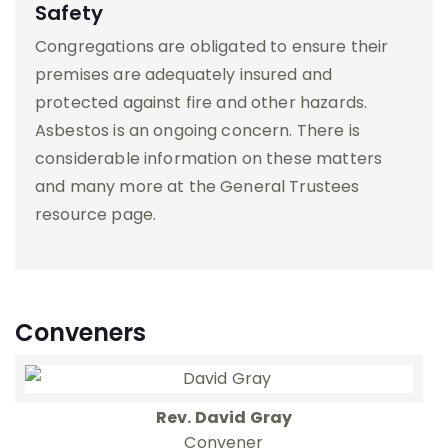
Safety
Congregations are obligated to ensure their
premises are adequately insured and
protected against fire and other hazards.
Asbestos is an ongoing concern. There is
considerable information on these matters
and many more at the General Trustees
resource page.
Conveners
Rev. David Gray
Convener