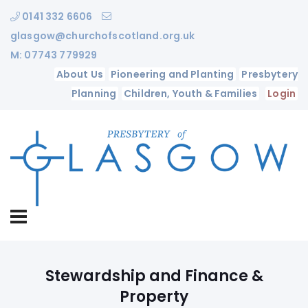
0141 332 6606
glasgow@churchofscotland.org.uk
M: 07743 779929
About Us
Pioneering and Planting
Presbytery
Planning
Children, Youth & Families
Login
Stewardship and Finance &
Property