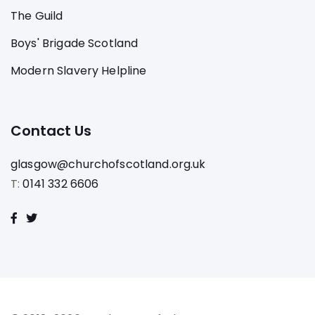
The Guild
Boys' Brigade Scotland
Modern Slavery Helpline
Contact Us
glasgow@churchofscotland.org.uk
T:
0141 332 6606