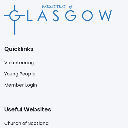
Quicklinks
Volunteering
Young People
Member Login
Useful Websites
Church of Scotland