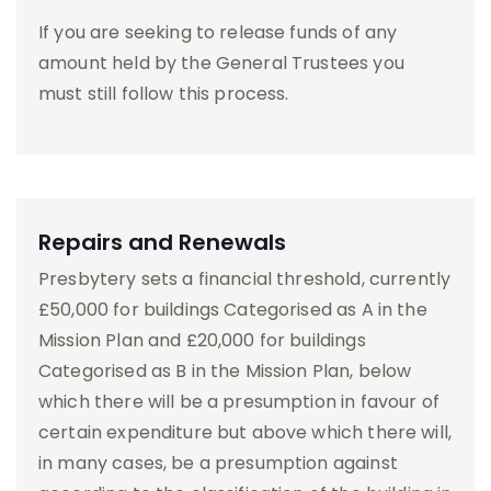
If you are seeking to release funds of any
amount held by the General Trustees you
must still follow this process.
Repairs and Renewals
Presbytery sets a financial threshold, currently
£50,000 for buildings Categorised as A in the
Mission Plan and £20,000 for buildings
Categorised as B in the Mission Plan, below
which there will be a presumption in favour of
certain expenditure but above which there will,
in many cases, be a presumption against