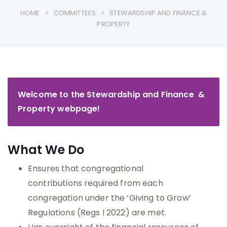
HOME
COMMITTEES
STEWARDSHIP AND FINANCE &
PROPERTY
Welcome to the Stewardship and Finance &
Property webpage!
What We Do
Ensures that congregational
contributions required from each
congregation under the ‘Giving to Grow’
Regulations (Regs I 2022) are met.