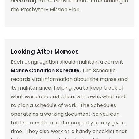
according to the classification of the building in
the Presbytery Mission Plan.
Looking After Manses
Each congregation should maintain a current
Manse Condition Schedule
.
The Schedule
records vital information about the manse and
its maintenance, helping you to keep track of
what was done and when, who owns what and
to plan a schedule of work. The Schedules
operate as a working document, so you can
tell the condition of the property at any given
time. They also work as a handy checklist that