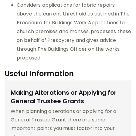
Considers applications for fabric repairs
above the current threshold as outlined in The
Procedure for Buildings Work Applications to
church premises and manses, processes these
on behalf of Presbytery and gives advice
through The Buildings Officer on the works
proposed.
Useful Information
Making Alterations or Applying for
General Trustee Grants
When planning alterations or applying for a
General Trustee Grant there are some
important points you must factor into your