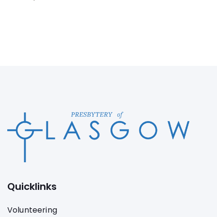
Quicklinks
Volunteering