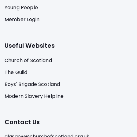
Young People
Member Login
Useful Websites
Church of Scotland
The Guild
Boys' Brigade Scotland
Modern Slavery Helpline
Contact Us
glasgow@churchofscotland.org.uk