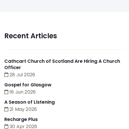
Recent Articles
Cathcart Church of Scotland Are Hiring A Church
Officer
28 Jul 2026
Gospel for Glasgow
16 Jun 2026
A Season of Listening
21 May 2026
Recharge Plus
30 Apr 2026