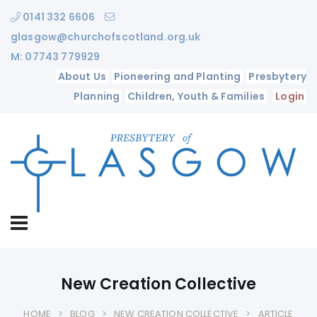
0141 332 6606
glasgow@churchofscotland.org.uk
M: 07743 779929
About Us
Pioneering and Planting
Presbytery
Planning
Children, Youth & Families
Login
New Creation Collective
HOME
BLOG
NEW CREATION COLLECTIVE
ARTICLE