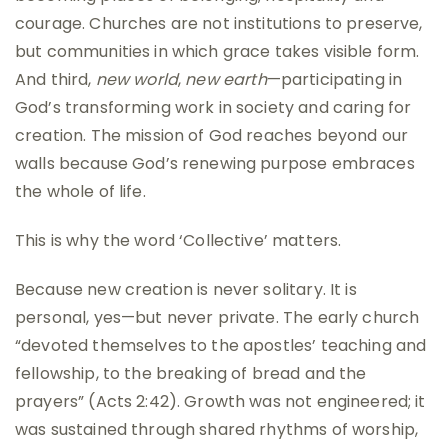
courage. Churches are not institutions to preserve,
but communities in which grace takes visible form.
And third,
new world
,
new earth
—participating in
God’s transforming work in society and caring for
creation. The mission of God reaches beyond our
walls because God’s renewing purpose embraces
the whole of life.
This is why the word ‘Collective’ matters.
Because new creation is never solitary. It is
personal, yes—but never private. The early church
“devoted themselves to the apostles’ teaching and
fellowship, to the breaking of bread and the
prayers” (Acts 2:42). Growth was not engineered; it
was sustained through shared rhythms of worship,