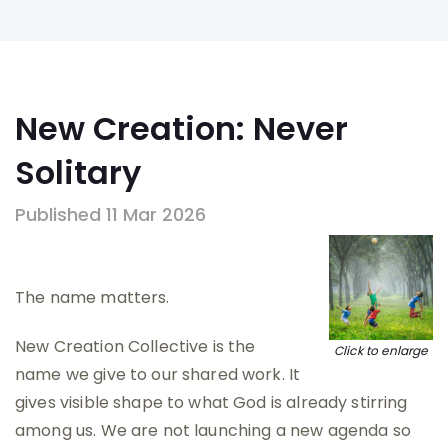
New Creation: Never
Solitary
Published 11 Mar 2026
The name matters.
New Creation Collective is the
Click to enlarge
name we give to our shared work. It
gives visible shape to what God is already stirring
among us. We are not launching a new agenda so