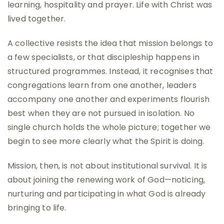
learning, hospitality and prayer. Life with Christ was
lived together.
A collective resists the idea that mission belongs to
a few specialists, or that discipleship happens in
structured programmes. Instead, it recognises that
congregations learn from one another, leaders
accompany one another and experiments flourish
best when they are not pursued in isolation. No
single church holds the whole picture; together we
begin to see more clearly what the Spirit is doing.
Mission, then, is not about institutional survival. It is
about joining the renewing work of God—noticing,
nurturing and participating in what God is already
bringing to life.