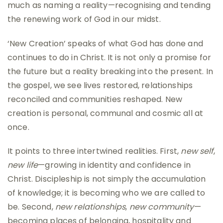
much as naming a reality—recognising and tending
the renewing work of God in our midst.
‘New Creation’ speaks of what God has done and
continues to do in Christ. It is not only a promise for
the future but a reality breaking into the present. In
the gospel, we see lives restored, relationships
reconciled and communities reshaped. New
creation is personal, communal and cosmic all at
once.
It points to three intertwined realities. First,
new self
,
new life
—growing in identity and confidence in
Christ. Discipleship is not simply the accumulation
of knowledge; it is becoming who we are called to
be. Second,
new relationships
,
new community
—
becoming places of belonging, hospitality and