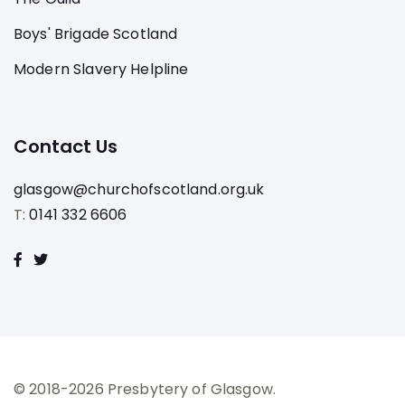
Boys' Brigade Scotland
Modern Slavery Helpline
Contact Us
glasgow@churchofscotland.org.uk
T:
0141 332 6606
© 2018-2026 Presbytery of Glasgow.