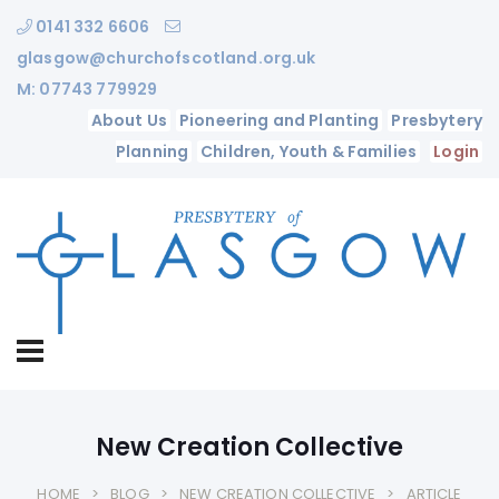
0141 332 6606
glasgow@churchofscotland.org.uk
M: 07743 779929
About Us
Pioneering and Planting
Presbytery
Planning
Children, Youth & Families
Login
New Creation Collective
HOME
BLOG
NEW CREATION COLLECTIVE
ARTICLE