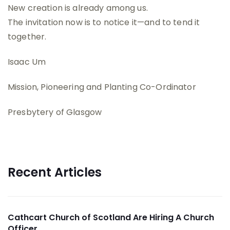
New creation is already among us.
The invitation now is to notice it—and to tend it
together.
Isaac Um
Mission, Pioneering and Planting Co-Ordinator
Presbytery of Glasgow
Recent Articles
Cathcart Church of Scotland Are Hiring A Church
Officer