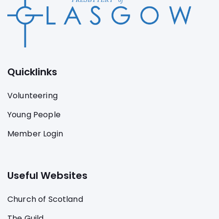
Quicklinks
Volunteering
Young People
Member Login
Useful Websites
Church of Scotland
The Guild