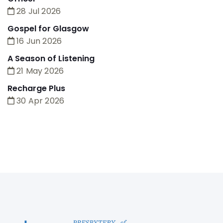
28 Jul 2026
Gospel for Glasgow
16 Jun 2026
A Season of Listening
21 May 2026
Recharge Plus
30 Apr 2026