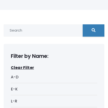
Filter by Name:
Clear Filter
A-D
E-K
L-R