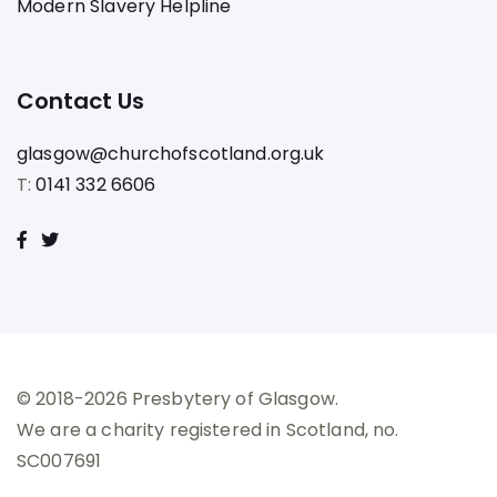
Modern Slavery Helpline
Contact Us
glasgow@churchofscotland.org.uk
T:
0141 332 6606
© 2018-2026 Presbytery of Glasgow.
We are a charity registered in Scotland, no.
SC007691