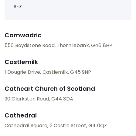
S-Z
Carnwadric
556 Boydstone Road, Thornliebank
, G46 8HP
Castlemilk
1 Dougrie Drive, Castlemilk
, G45 9NP
Cathcart Church of Scotland
90 Clarkston Road
, G44 3DA
Cathedral
Cathedral Square, 2 Castle Street
, G4 0QZ