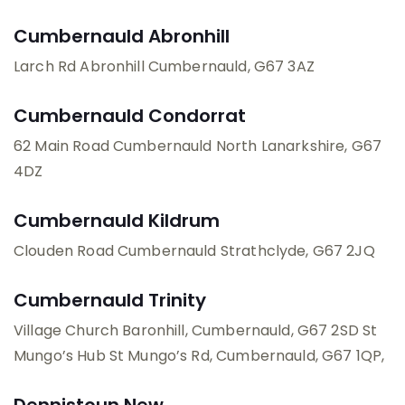
Cumbernauld Abronhill
Larch Rd
Abronhill
Cumbernauld
, G67 3AZ
Cumbernauld Condorrat
62 Main Road
Cumbernauld
North Lanarkshire
, G67
4DZ
Cumbernauld Kildrum
Clouden Road
Cumbernauld
Strathclyde
, G67 2JQ
Cumbernauld Trinity
Village Church
Baronhill, Cumbernauld, G67 2SD
St
Mungo’s Hub
St Mungo’s Rd, Cumbernauld, G67 1QP
,
Dennistoun New