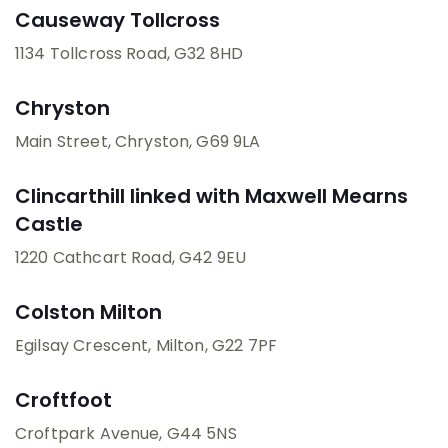
Causeway Tollcross
1134 Tollcross Road
, G32 8HD
Chryston
Main Street, Chryston
, G69 9LA
Clincarthill linked with Maxwell Mearns
Castle
1220 Cathcart Road
, G42 9EU
Colston Milton
Egilsay Crescent, Milton
, G22 7PF
Croftfoot
Croftpark Avenue
, G44 5NS