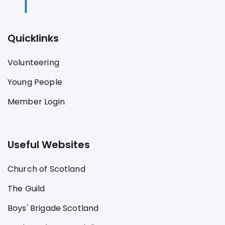
Quicklinks
Volunteering
Young People
Member Login
Useful Websites
Church of Scotland
The Guild
Boys' Brigade Scotland