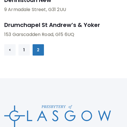
9 Armadale Street
, G31 2UU
Drumchapel St Andrew’s & Yoker
153 Garscadden Road
, G15 6UQ
Prev
<
1
2