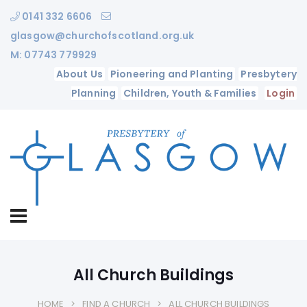
0141 332 6606
glasgow@churchofscotland.org.uk
M: 07743 779929
About Us
Pioneering and Planting
Presbytery
Planning
Children, Youth & Families
Login
All Church Buildings
HOME
FIND A CHURCH
ALL CHURCH BUILDINGS