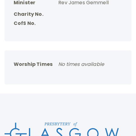
Minister
Rev James Gemmell
Charity No.
CofS No.
Worship Times
No times available