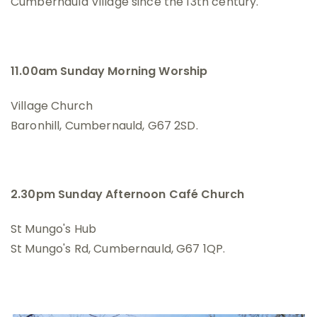
Cumbernauld Village since the 13th century.
11.00am Sunday Morning Worship
Village Church
Baronhill, Cumbernauld, G67 2SD.
2.30pm Sunday Afternoon Café Church
St Mungo's Hub
St Mungo's Rd, Cumbernauld, G67 1QP.