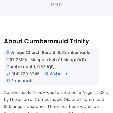
TRINITY
About Cumbernauld Trinity
Village Church
Baronhill, Cumbernauld,
G67 2SD
St Mungo’s Hub
St Mungo’s Rd,
Cumbernauld, G67 1QP
,
0141 229 5746
Website
Facebook
Cumbernauld Trinity was formed on 15 August 2024,
by the union of Cumbernauld Old and Kildrum and
St Mungo’s churches. There has been worship in