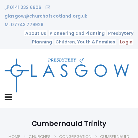
0141 332 6606
glasgow@churchofscotland.org.uk
M: 07743 779929
About Us
Pioneering and Planting
Presbytery
Planning
Children, Youth & Families
Login
Cumbernauld Trinity
HOME
CHURCHES
CONGREGATION
CUMBERNAULD