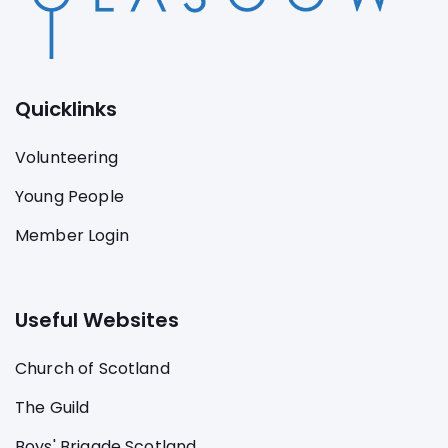
Quicklinks
Volunteering
Young People
Member Login
Useful Websites
Church of Scotland
The Guild
Boys' Brigade Scotland