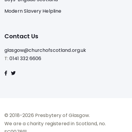
Modern Slavery Helpline
Contact Us
glasgow@churchofscotland.org.uk
T:
0141 332 6606
© 2018-2026 Presbytery of Glasgow.
We are a charity registered in Scotland, no.
SC007691