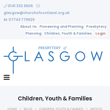
0141 332 6606
glasgow@churchofscotland.org.uk
M: 07743 779929
About Us
Pioneering and Planting
Presbytery
Planning
Children, Youth & Families
Login
Children, Youth & Families
HOME
BLOG
CHILDREN, YOUTH & FAMILIES
ARTICLE