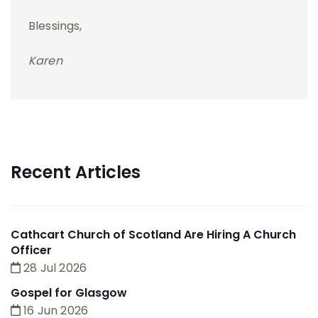
Blessings,
Karen
Recent Articles
Cathcart Church of Scotland Are Hiring A Church
Officer
28 Jul 2026
Gospel for Glasgow
16 Jun 2026