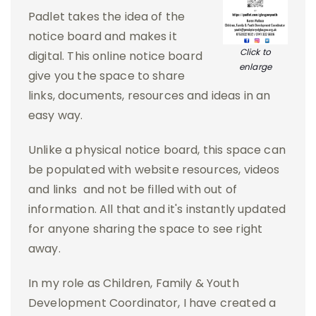
Padlet takes the idea of the
notice board and makes it
Click to
digital. This online notice board
enlarge
give you the space to share
links, documents, resources and ideas in an
easy way.
Unlike a physical notice board, this space can
be populated with website resources, videos
and links and not be filled with out of
information. All that and it's instantly updated
for anyone sharing the space to see right
away.
In my role as Children, Family & Youth
Development Coordinator, I have created a