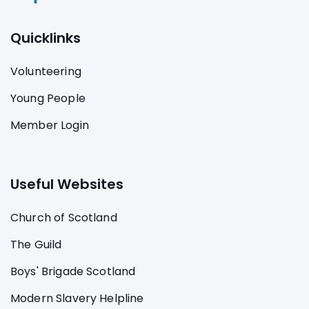
Quicklinks
Volunteering
Young People
Member Login
Useful Websites
Church of Scotland
The Guild
Boys' Brigade Scotland
Modern Slavery Helpline