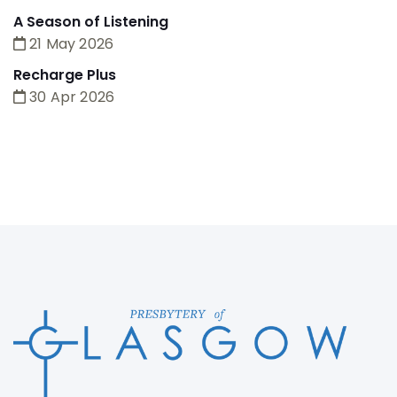
A Season of Listening
21 May 2026
Recharge Plus
30 Apr 2026