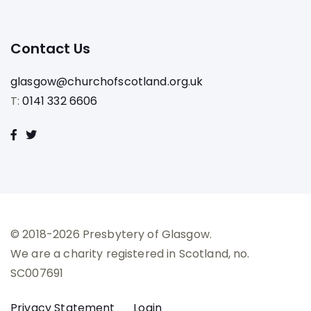
Contact Us
glasgow@churchofscotland.org.uk
T:
0141 332 6606
© 2018-2026 Presbytery of Glasgow.
We are a charity registered in Scotland, no.
SC007691
Privacy Statement
Login