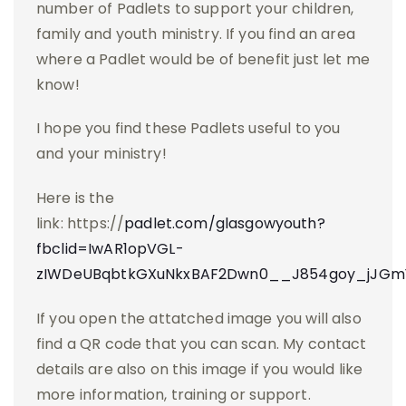
number of Padlets to support your children,
family and youth ministry. If you find an area
where a Padlet would be of benefit just let me
know!
I hope you find these Padlets useful to you
and your ministry!
Here is the
link: https://
padlet.com/glasgowyouth?
fbclid=IwAR1opVGL-
zIWDeUBqbtkGXuNkxBAF2Dwn0__J854goy_jJGm
If you open the attatched image you will also
find a QR code that you can scan. My contact
details are also on this image if you would like
more information, training or support.