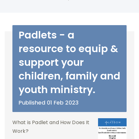
Padlets - a
resource to equip &
support your
children, family and
youth ministry.
Published 01 Feb 2023
What is Padlet and How Does It
Work?