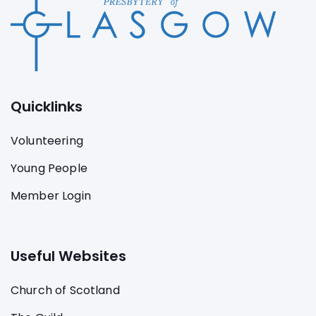
Quicklinks
Volunteering
Young People
Member Login
Useful Websites
Church of Scotland