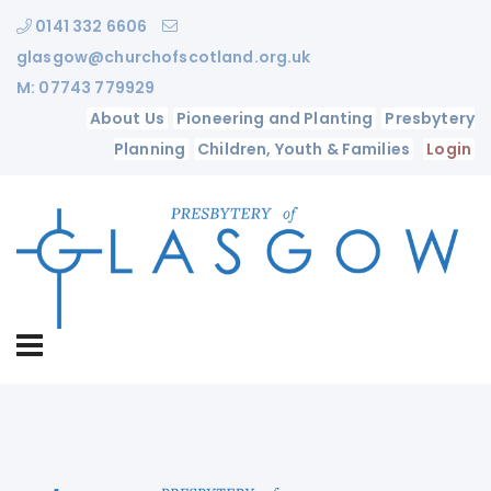
0141 332 6606
glasgow@churchofscotland.org.uk
M: 07743 779929
About Us
Pioneering and Planting
Presbytery
Planning
Children, Youth & Families
Login