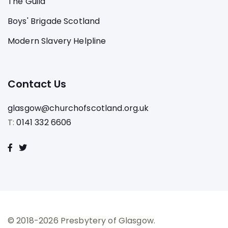
The Guild
Boys' Brigade Scotland
Modern Slavery Helpline
Contact Us
glasgow@churchofscotland.org.uk
T:
0141 332 6606
© 2018-2026 Presbytery of Glasgow.