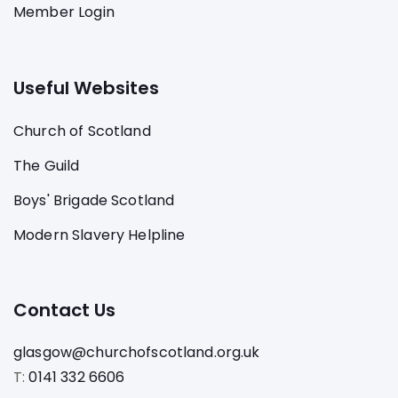
Member Login
Useful Websites
Church of Scotland
The Guild
Boys' Brigade Scotland
Modern Slavery Helpline
Contact Us
glasgow@churchofscotland.org.uk
T:
0141 332 6606