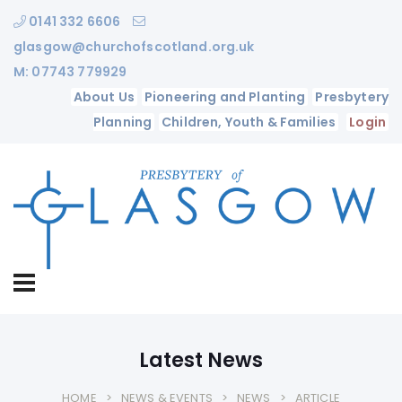
0141 332 6606
glasgow@churchofscotland.org.uk
M: 07743 779929
About Us
Pioneering and Planting
Presbytery
Planning
Children, Youth & Families
Login
Latest News
HOME
NEWS & EVENTS
NEWS
ARTICLE