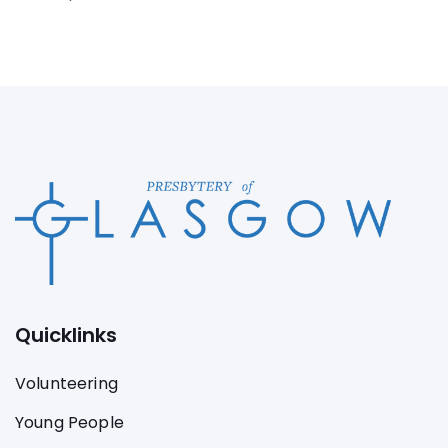
Quicklinks
Volunteering
Young People