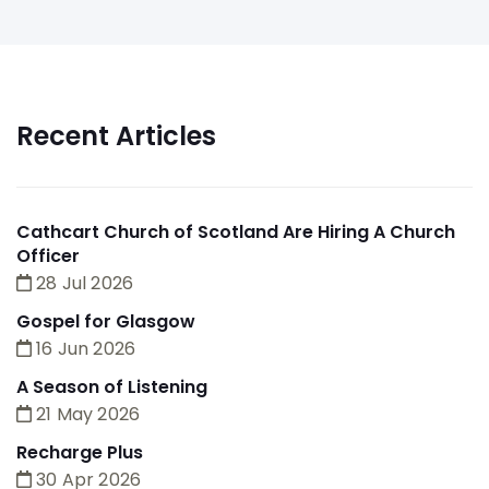
Recent Articles
Cathcart Church of Scotland Are Hiring A Church
Officer
28 Jul 2026
Gospel for Glasgow
16 Jun 2026
A Season of Listening
21 May 2026
Recharge Plus
30 Apr 2026