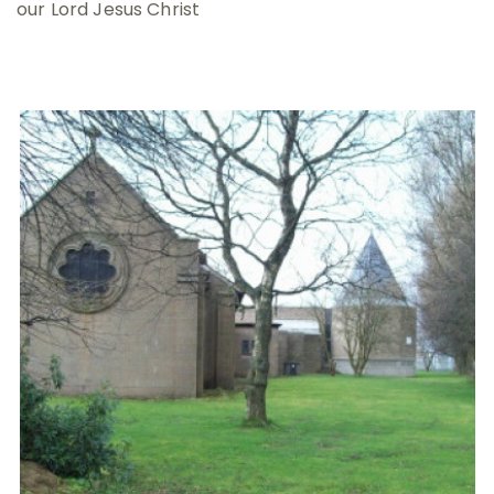
our Lord Jesus Christ