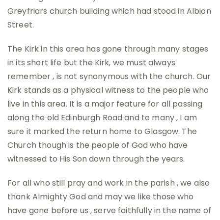
Greyfriars church building which had stood in Albion
Street.
The Kirk in this area has gone through many stages
in its short life but the Kirk, we must always
remember , is not synonymous with the church. Our
Kirk stands as a physical witness to the people who
live in this area. It is a major feature for all passing
along the old Edinburgh Road and to many , I am
sure it marked the return home to Glasgow. The
Church though is the people of God who have
witnessed to His Son down through the years.
For all who still pray and work in the parish , we also
thank Almighty God and may we like those who
have gone before us , serve faithfully in the name of