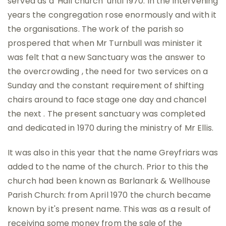
served as a 'Hall church' until 1970. In the intervening
years the congregation rose enormously and with it
the organisations. The work of the parish so
prospered that when Mr Turnbull was minister it
was felt that a new Sanctuary was the answer to
the overcrowding , the need for two services on a
Sunday and the constant requirement of shifting
chairs around to face stage one day and chancel
the next . The present sanctuary was completed
and dedicated in 1970 during the ministry of Mr Ellis.
It was also in this year that the name Greyfriars was
added to the name of the church. Prior to this the
church had been known as Barlanark & Wellhouse
Parish Church: from April 1970 the church became
known by it's present name. This was as a result of
receiving some money from the sale of the