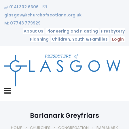
0141 332 6606
glasgow@churchofscotland.org.uk
M: 07743 779929
About Us
Pioneering and Planting
Presbytery
Planning
Children, Youth & Families
Login
Barlanark Greyfriars
HOME
CHURCHES
CONGREGATION
BARLANARK