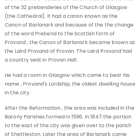
of the 32 prebenderies of the Church of Glasgow
(the Cathedral). It had a canon known as the
Canon of Barlanark and because of the the change
of the word Prebend to the Scottish form of
Provand , the Canon of Barlanark became known as
the Laird Provand of Provan. The Laird Provand had
a country seat in Provan Hall.
He had a room in Glasgow which came to bear his
name , Provand's Lordship, the oldest dwelling house
in the city.
After the Reformation , the area was included in the
Barony Parishes formed in 1596. In 1847 the portion
to the east of the city was given over to the parish
of Shettleston. Later the area of Barlanark came