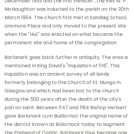
December 1953 and the first minister , the Rev W. P.
McNaughton was inducted to the parish on the 30th
March 1954. The church first met in Sandaig School,
Linsmore Place and only moved to the present site
when the "Hut" was erected on what became the
permanent site and home of the congregation
Barlanark goes back further in antiquity. The area is
mentioned in King David's "Inquisition of 1116". This
inquisition was an ancient survey of all lands
formerly belonging to the Church of St. Mungo in
Glasgow and which had been lost to the church
during the 500 years after the death of the city's
patron saint. Between 1147 and 1164 Bishop Herbert
gave Barlanark cum Budlornoc the original name of
the district known as Balornock today to augment
the Prebend of Cadzic. Barlanark thus became one