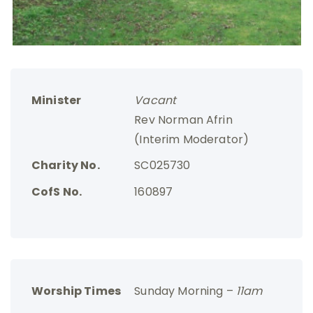
Minister
Vacant
Rev Norman Afrin
(Interim Moderator)
Charity No.
SC025730
CofS No.
160897
Worship Times
Sunday Morning –
11am