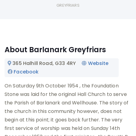
GREYFRIARS
About Barlanark Greyfriars
365 Halhill Road
, G33 4RY
Website
Facebook
On Saturday 9th October 1954 , the Foundation
Stone was laid for the original Hall Church to serve
the Parish of Barlanark and Wellhouse. The story of
the church in this community however, does not
begin at this point; it goes back further. The very
first service of worship was held on Sunday 14th