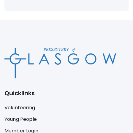
Quicklinks
Volunteering
Young People
Member Login