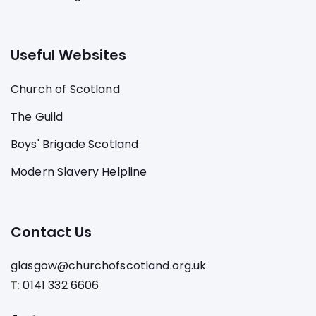
Useful Websites
Church of Scotland
The Guild
Boys' Brigade Scotland
Modern Slavery Helpline
Contact Us
glasgow@churchofscotland.org.uk
T:
0141 332 6606