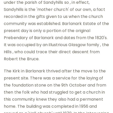
under the parish of Sandyhills so , in effect,
Sandyhills is the 'mother church' of our own, a fact
recorded in the gifts given to us when the church
community was established. Barlanark Estate of the
present day is only a portion of the original
Prebendary of Barlanark and dates from the 1820's.
It was occupied by an illustrious Glasgow family , the
Hills , who could trace their direct descent from
Robert the Bruce.
The Kirk in Barlanark thrived after the move to the
present site. There was a service for the laying of
the foundation stone on the 9th October and from
then the folk who had struggled to get a church in
this community knew they also had a permanent
home. The building was completed in 1956 and