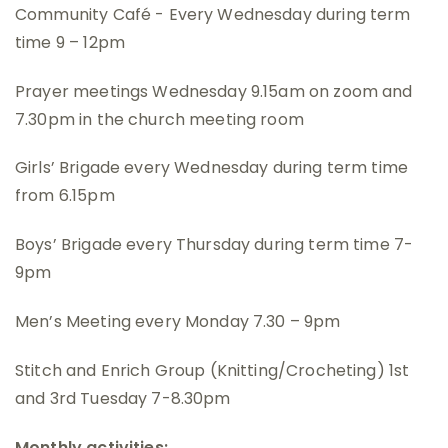
Community Café - Every Wednesday during term
time 9 – 12pm
Prayer meetings Wednesday 9.15am on zoom and
7.30pm in the church meeting room
Girls’ Brigade every Wednesday during term time
from 6.15pm
Boys’ Brigade every Thursday during term time 7-
9pm
Men’s Meeting every Monday 7.30 – 9pm
Stitch and Enrich Group (Knitting/Crocheting) 1st
and 3rd Tuesday 7-8.30pm
Monthly activities: