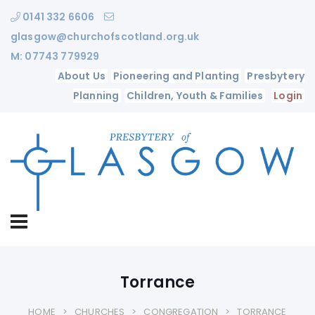
0141 332 6606
glasgow@churchofscotland.org.uk
M: 07743 779929
About Us
Pioneering and Planting
Presbytery
Planning
Children, Youth & Families
Login
Torrance
HOME
CHURCHES
CONGREGATION
TORRANCE