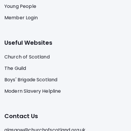
Young People
Member Login
Useful Websites
Church of Scotland
The Guild
Boys' Brigade Scotland
Modern Slavery Helpline
Contact Us
glasgow@churchofscotland.org.uk