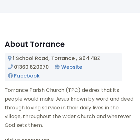
About Torrance
1 School Road, Torrance
, G64 4BZ
01360 620970
Website
Facebook
Torrance Parish Church (TPC) desires that its
people would make Jesus known by word and deed
through loving service in their daily lives in the
village, throughout the wider church and wherever
God sets them.