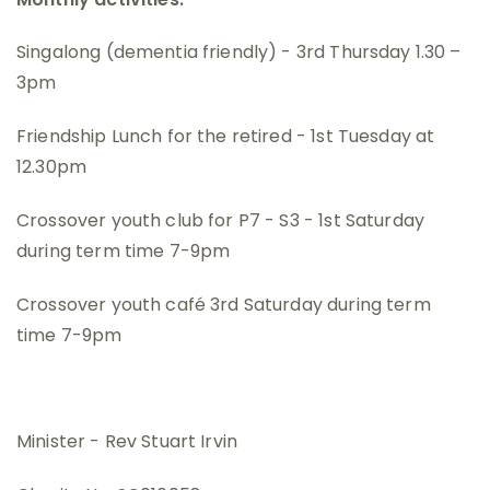
Singalong (dementia friendly) - 3rd Thursday 1.30 –
3pm
Friendship Lunch for the retired - 1st Tuesday at
12.30pm
Crossover youth club for P7 - S3 - 1st Saturday
during term time 7-9pm
Crossover youth café 3rd Saturday during term
time 7-9pm
Minister - Rev Stuart Irvin