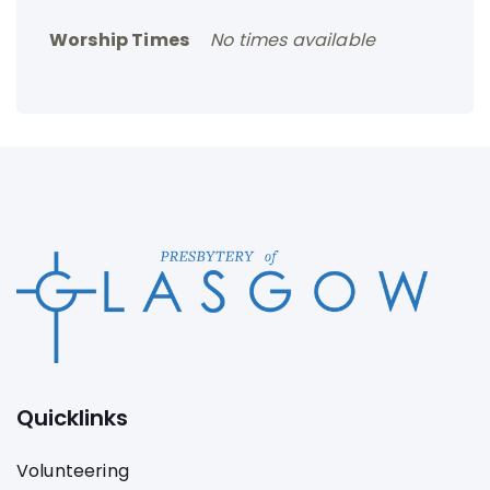
Worship Times
No times available
Quicklinks
Volunteering