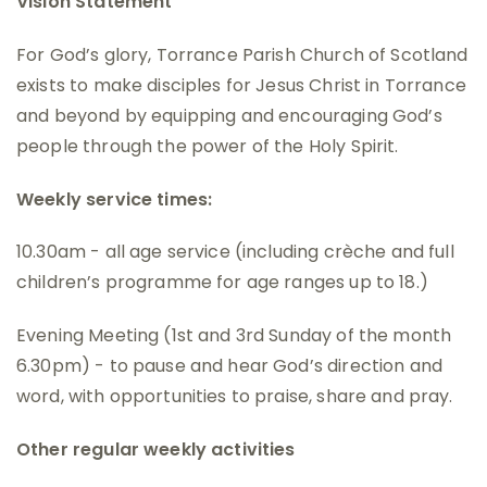
Vision Statement
For God’s glory, Torrance Parish Church of Scotland
exists to make disciples for Jesus Christ in Torrance
and beyond by equipping and encouraging God’s
people through the power of the Holy Spirit.
Weekly service times:
10.30am - all age service (including crèche and full
children’s programme for age ranges up to 18.)
Evening Meeting (1st and 3rd Sunday of the month
6.30pm) - to pause and hear God’s direction and
word, with opportunities to praise, share and pray.
Other regular weekly activities