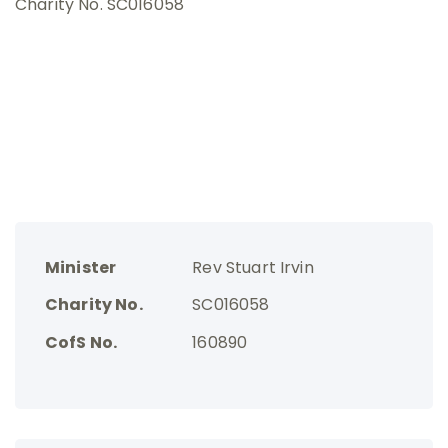
Charity No. SC016058
Minister
Rev Stuart Irvin
Charity No.
SC016058
CofS No.
160890