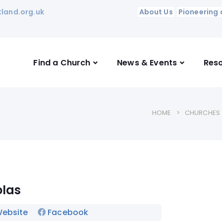
land.org.uk
About Us
Pioneering 
Find a Church
News & Events
Res
HOME
CHURCHES
olas
ebsite
Facebook