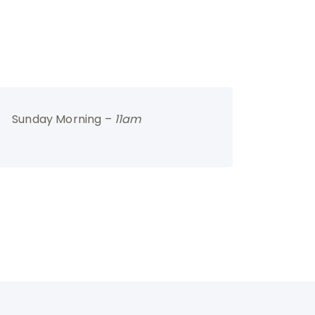
Sunday Morning –
11am