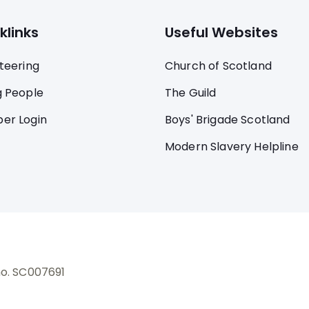
klinks
Useful Websites
teering
Church of Scotland
 People
The Guild
er Login
Boys' Brigade Scotland
Modern Slavery Helpline
no. SC007691