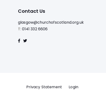
Contact Us
glasgow@churchofscotland.org.uk
T:
0141 332 6606
Privacy Statement
Login