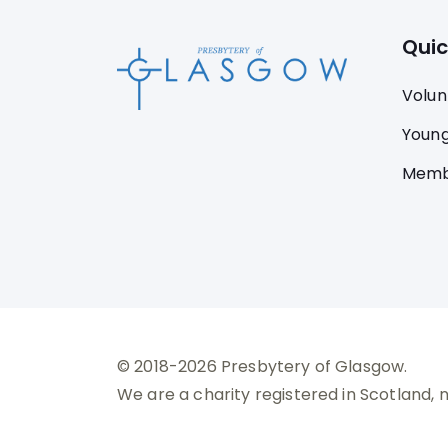
Quic
Volun
Young
Memb
© 2018-2026 Presbytery of Glasgow.
We are a charity registered in Scotland, 