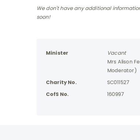
We don't have any additional information 
soon!
Minister
Vacant
Mrs Alison F
Moderator)
Charity No.
SC011527
CofS No.
160997