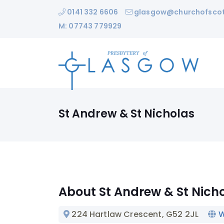
0141 332 6606
glasgow@churchofscot
M: 07743 779929
St Andrew & St Nicholas
About St Andrew & St Nich
224 Hartlaw Crescent
, G52 2JL
W