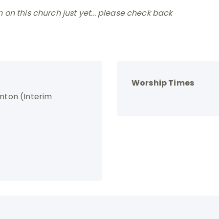
on this church just yet... please check back
Worship Times
enton (Interim