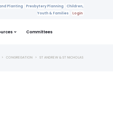
and Planting
Presbytery Planning
Children,
Youth & Families
Login
ources
Committees
CONGREGATION
ST ANDREW & ST NICHOLAS