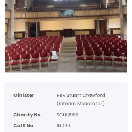
Minister
Rev Stuart Crawford
(Interim Moderator)
Charity No.
SC012969
CofS No.
161061