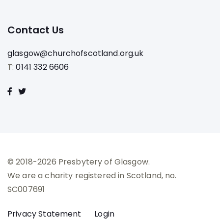
Contact Us
glasgow@churchofscotland.org.uk
T:
0141 332 6606
© 2018-2026 Presbytery of Glasgow.
We are a charity registered in Scotland, no.
SC007691
Privacy Statement
Login