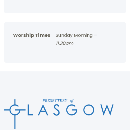
Worship Times
Sunday Morning –
11.30am