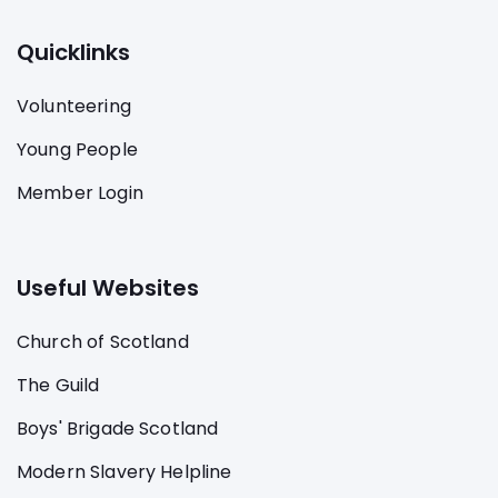
Quicklinks
Volunteering
Young People
Member Login
Useful Websites
Church of Scotland
The Guild
Boys' Brigade Scotland
Modern Slavery Helpline