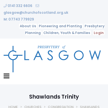
0141 332 6606
glasgow@churchofscotland.org.uk
M: 07743 779929
About Us
Pioneering and Planting
Presbytery
Planning
Children, Youth & Families
Login
Shawlands Trinity
HOME
CHURCHES
CONGREGATION
SHAWLANDS