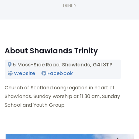
TRINITY
About Shawlands Trinity
5 Moss-Side Road, Shawlands
, G41 3TP
Website
Facebook
Church of Scotland congregation in heart of
Shawlands. Sunday worship at 11.30 am, Sunday
School and Youth Group.