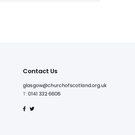
Contact Us
glasgow@churchofscotland.org.uk
T:
0141 332 6606