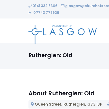
0141 332 6606
glasgow@churchofscot
M: 07743 779929
Rutherglen: Old
About Rutherglen: Old
Queen Street, Rutherglen
, G73 1JP