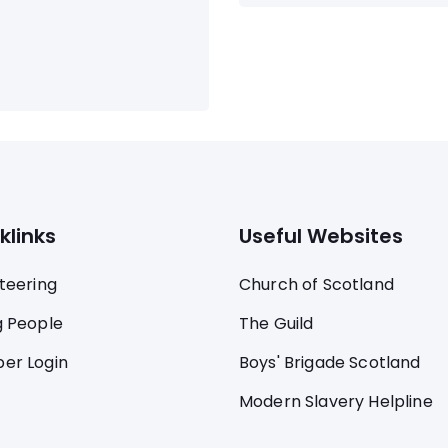
klinks
Useful Websites
teering
Church of Scotland
 People
The Guild
er Login
Boys' Brigade Scotland
Modern Slavery Helpline