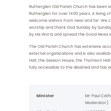
Rutherglen Old Parish Church has been at 
Rutherglen for over 1400 years. A living 
welcome visitors from near and far. We c
worship and thank God Sunday by Sunday.
by His Word, and spread the Good News 
The Old Parish Church has extensive ac
external organizations and is also availabl
Hall, the Session House, the Thomson Hall
fully accessible to the disabled and has ad
Minister
Mr Paul Cath
Moderator)