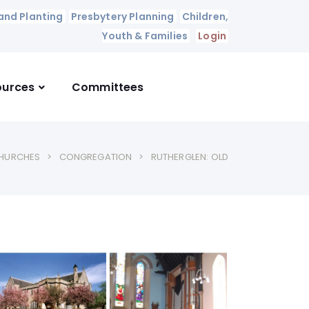
and Planting
Presbytery Planning
Children,
Youth & Families
Login
ources
Committees
HURCHES
CONGREGATION
RUTHERGLEN: OLD