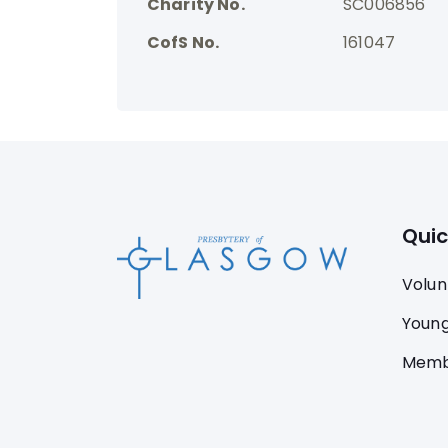
Charity No.
SC006856
CofS No.
161047
Quic
Volun
Young
Memb