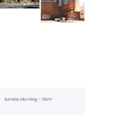
Sunday Morning –
11am