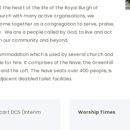
the heart of the life of the Royal Burgh of
church with many active organisations, we
ome together as a congregation to serve, praise,
 We are a people called by God, to live and act
in our community and beyond.
commodation which is used by several church and
e for hire. It comprises of the Nave, the Greenhill
 and the Loft. The Nave seats over 400 people, is
jacent disabled toilet facilities.
cart DCS (Interim
Worship Times