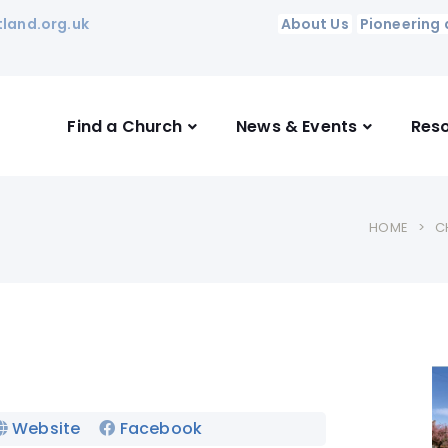
land.org.uk
About Us
Pioneering 
Find a Church
News & Events
Res
HOME
C
Website
Facebook