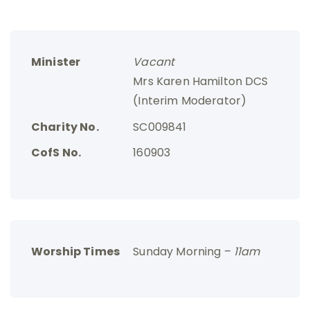
Minister
Vacant
Mrs Karen Hamilton DCS
(Interim Moderator)
Charity No.
SC009841
CofS No.
160903
Worship Times
Sunday Morning –
11am