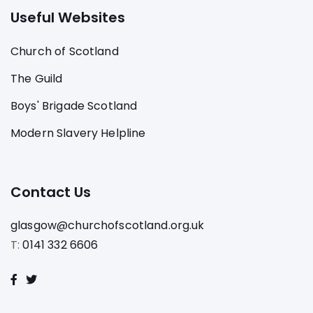
Useful Websites
Church of Scotland
The Guild
Boys' Brigade Scotland
Modern Slavery Helpline
Contact Us
glasgow@churchofscotland.org.uk
T:
0141 332 6606