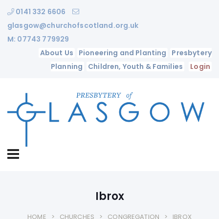
0141 332 6606
glasgow@churchofscotland.org.uk
M: 07743 779929
About Us
Pioneering and Planting
Presbytery
Planning
Children, Youth & Families
Login
Ibrox
HOME
CHURCHES
CONGREGATION
IBROX