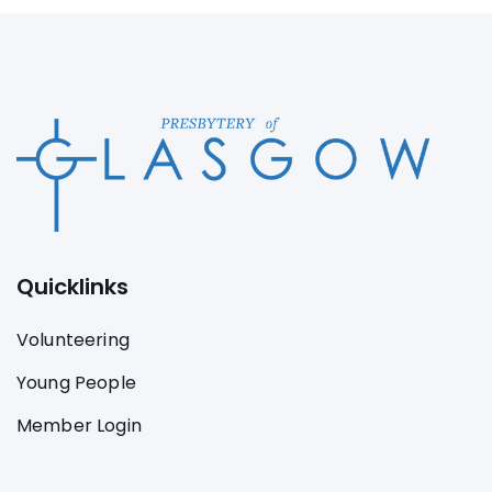
Quicklinks
Volunteering
Young People
Member Login