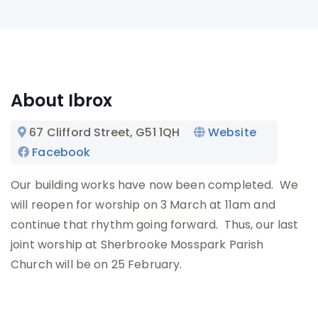
About Ibrox
67 Clifford Street
, G51 1QH
Website
Facebook
Our building works have now been completed. We
will reopen for worship on 3 March at 11am and
continue that rhythm going forward. Thus, our last
joint worship at Sherbrooke Mosspark Parish
Church will be on 25 February.