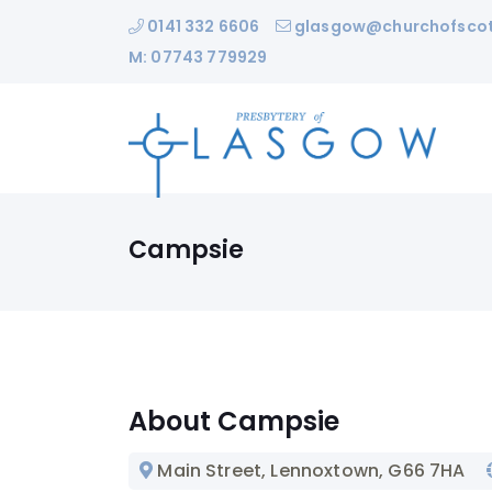
0141 332 6606
glasgow@churchofscot
M: 07743 779929
Campsie
About Campsie
Main Street, Lennoxtown
, G66 7HA