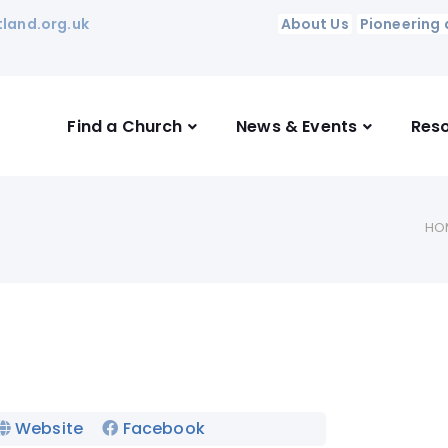
land.org.uk
About Us
Pioneering 
Find a Church
News & Events
Res
HO
Website
Facebook