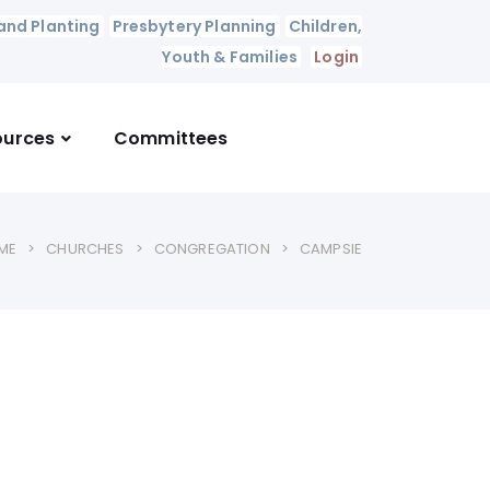
and Planting
Presbytery Planning
Children,
Youth & Families
Login
ources
Committees
ME
CHURCHES
CONGREGATION
CAMPSIE