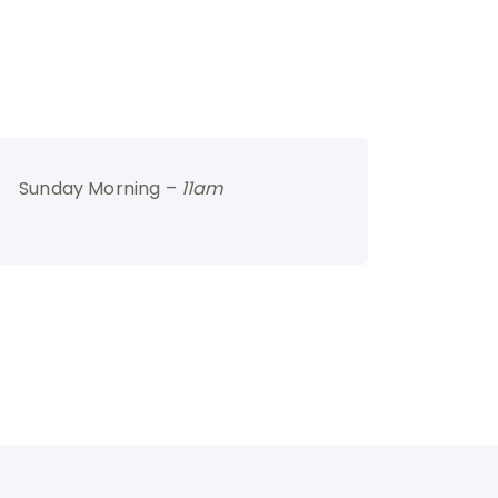
Sunday Morning –
11am