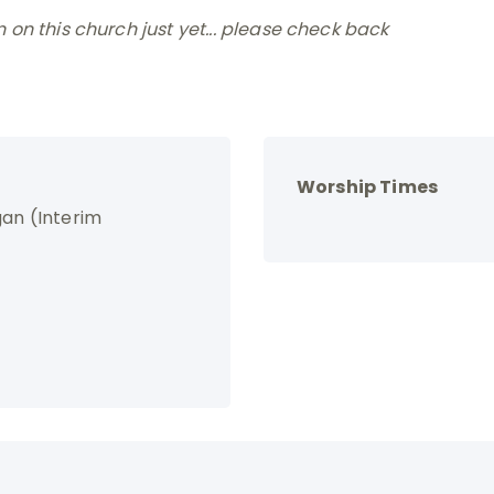
on this church just yet... please check back
Worship Times
gan (Interim