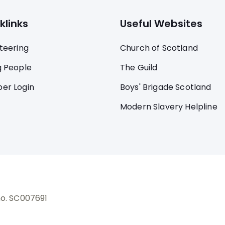
klinks
Useful Websites
teering
Church of Scotland
 People
The Guild
er Login
Boys' Brigade Scotland
Modern Slavery Helpline
no. SC007691