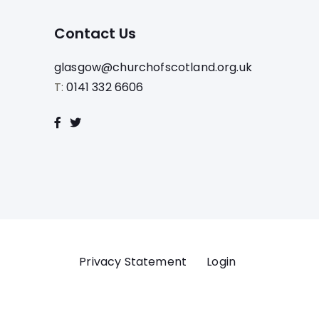
Contact Us
glasgow@churchofscotland.org.uk
T:
0141 332 6606
Privacy Statement
Login