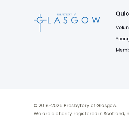
Quic
Volun
Young
Memb
© 2018-2026 Presbytery of Glasgow.
We are a charity registered in Scotland, 