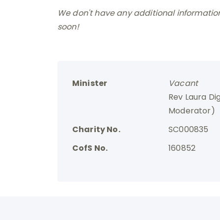
We don't have any additional information 
soon!
Minister
Vacant
Rev Laura Di
Moderator)
Charity No.
SC000835
CofS No.
160852