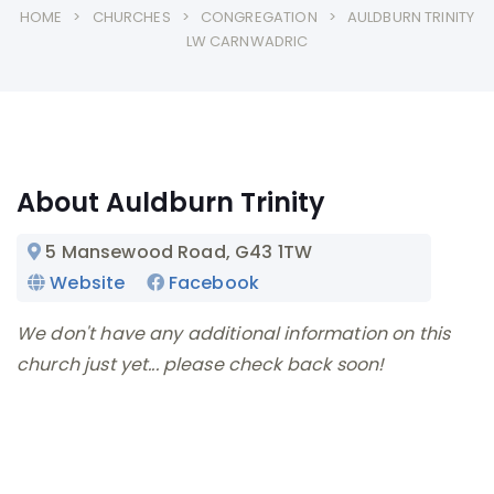
HOME
CHURCHES
CONGREGATION
AULDBURN TRINITY
LW CARNWADRIC
About Auldburn Trinity
5 Mansewood Road
, G43 1TW
Website
Facebook
We don't have any additional information on this
church just yet... please check back soon!