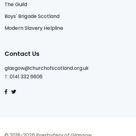
The Guild
Boys' Brigade Scotland
Modern Slavery Helpline
Contact Us
glasgow@churchofscotland.org.uk
T:
0141 332 6606
© 2018-2026 Presbytery of Glasgow.