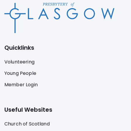
Quicklinks
Volunteering
Young People
Member Login
Useful Websites
Church of Scotland