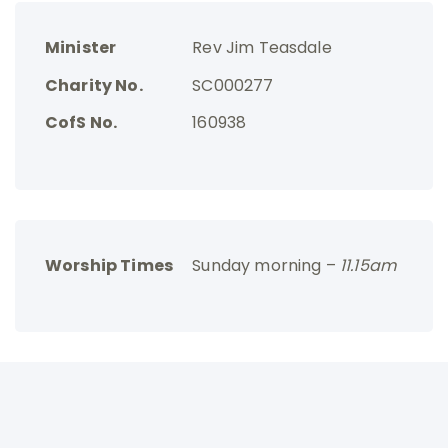
Minister
Rev Jim Teasdale
Charity No.
SC000277
CofS No.
160938
Worship Times
Sunday morning –
11.15am