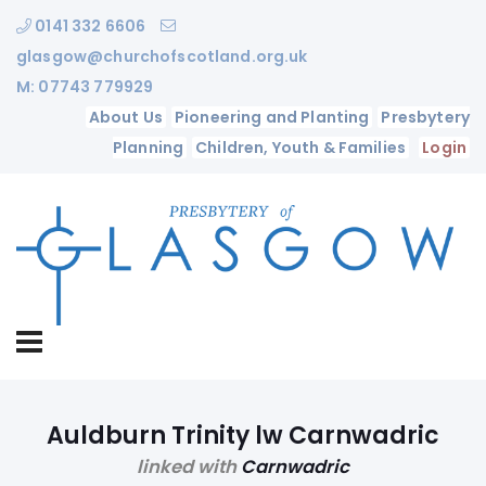
0141 332 6606
glasgow@churchofscotland.org.uk
M: 07743 779929
About Us
Pioneering and Planting
Presbytery
Planning
Children, Youth & Families
Login
Auldburn Trinity lw Carnwadric
linked with
Carnwadric