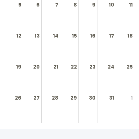
5
6
7
8
9
10
11
12
13
14
15
16
17
18
19
20
21
22
23
24
25
26
27
28
29
30
31
1