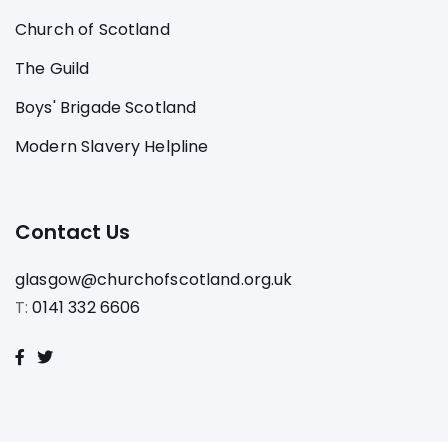
Church of Scotland
The Guild
Boys' Brigade Scotland
Modern Slavery Helpline
Contact Us
glasgow@churchofscotland.org.uk
T:
0141 332 6606