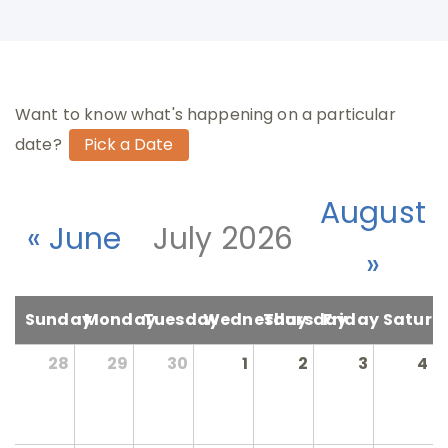
Want to know what's happening on a particular
date?
August
« June
July 2026
»
Sunday
Monday
Tuesday
Wednesday
Thursday
Friday
Saturd
28
29
30
1
2
3
4