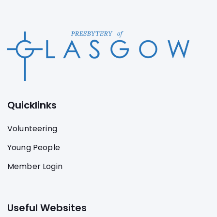
Quicklinks
Volunteering
Young People
Member Login
Useful Websites