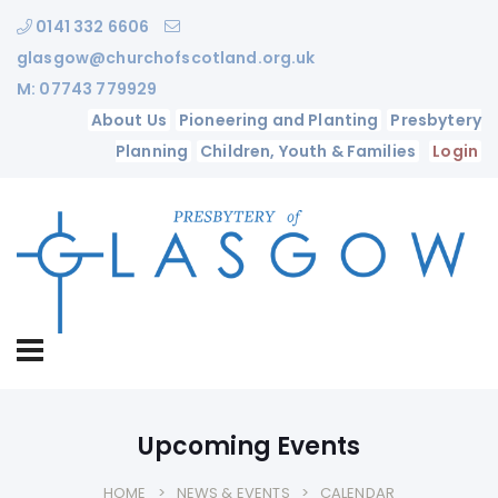
0141 332 6606
glasgow@churchofscotland.org.uk
M: 07743 779929
About Us
Pioneering and Planting
Presbytery
Planning
Children, Youth & Families
Login
Upcoming Events
HOME
NEWS & EVENTS
CALENDAR