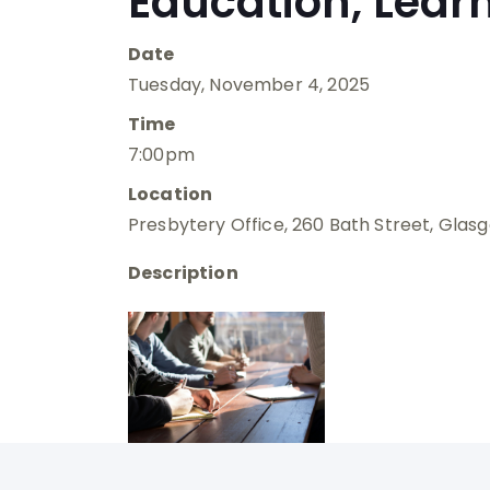
Education, Lear
Date
Tuesday, November 4, 2025
Time
7:00pm
Location
Presbytery Office, 260 Bath Street, Glas
Description