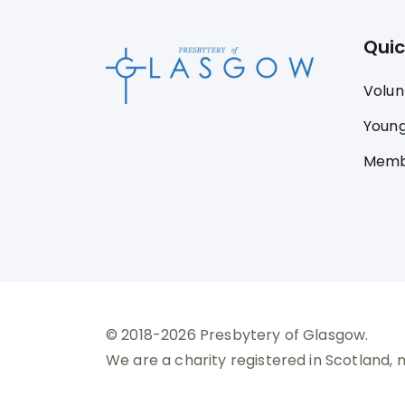
Quic
Volun
Young
Memb
© 2018-2026 Presbytery of Glasgow.
We are a charity registered in Scotland, 