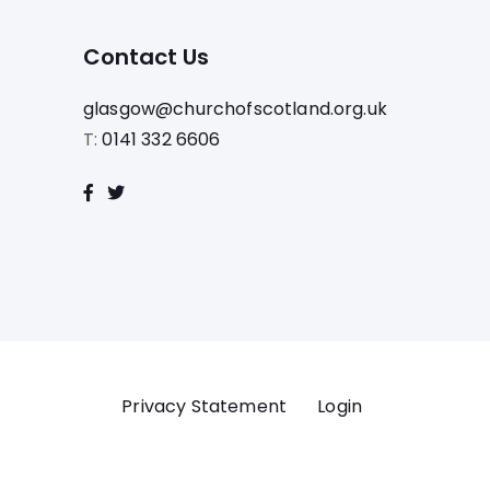
Contact Us
glasgow@churchofscotland.org.uk
T:
0141 332 6606
Privacy Statement
Login