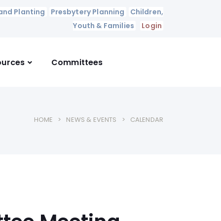
and Planting
Presbytery Planning
Children,
Youth & Families
Login
ources
Committees
HOME
NEWS & EVENTS
CALENDAR