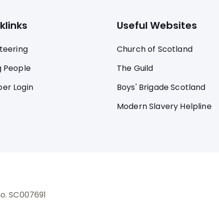
klinks
Useful Websites
teering
Church of Scotland
 People
The Guild
er Login
Boys' Brigade Scotland
Modern Slavery Helpline
no. SC007691