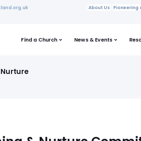
land.org.uk
About Us
Pioneering 
Find a Church
News & Events
Res
 Nurture