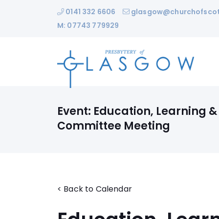
0141 332 6606
glasgow@churchofscot
M: 07743 779929
Event: Education, Learning &
Committee Meeting
< Back to Calendar