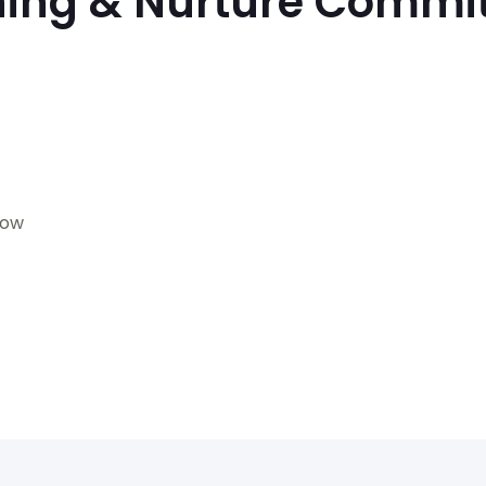
ning & Nurture Commi
gow