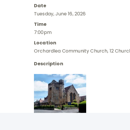
Date
Tuesday, June 16, 2026
Time
7:00pm
Location
Orchardlea Community Church, 12 Church
Description