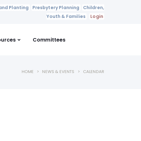
and Planting
Presbytery Planning
Children,
Youth & Families
Login
ources
Committees
HOME
NEWS & EVENTS
CALENDAR