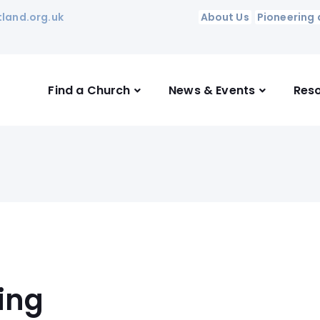
land.org.uk
About Us
Pioneering 
Find a Church
News & Events
Res
ing