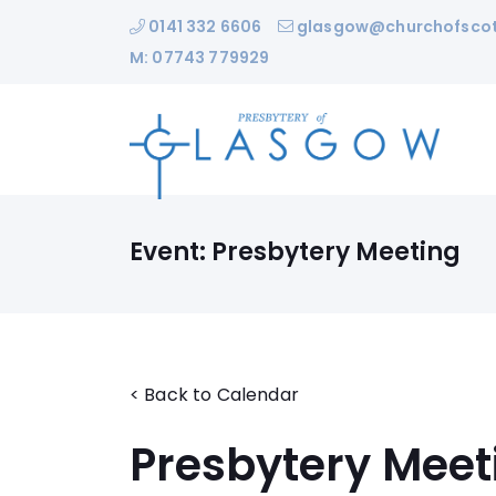
0141 332 6606
glasgow@churchofscot
M: 07743 779929
Event: Presbytery Meeting
< Back to Calendar
Presbytery Meet