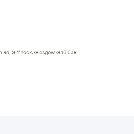
 Rd, Giffnock, Glasgow G46 6JR