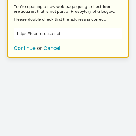
You’re opening a new web page going to host
teen-
erotica.net
that is not part of Presbytery of Glasgow.
Please double check that the address is correct.
https://teen-erotica.net
Continue
or
Cancel