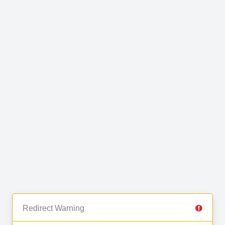
Redirect Warning