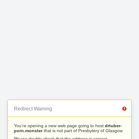
Redirect Warning
You’re opening a new web page going to host
drtuber-
porn.monster
that is not part of Presbytery of Glasgow.
Please double check that the address is correct.