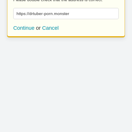
https://drtuber-porn.monster
Continue
or
Cancel