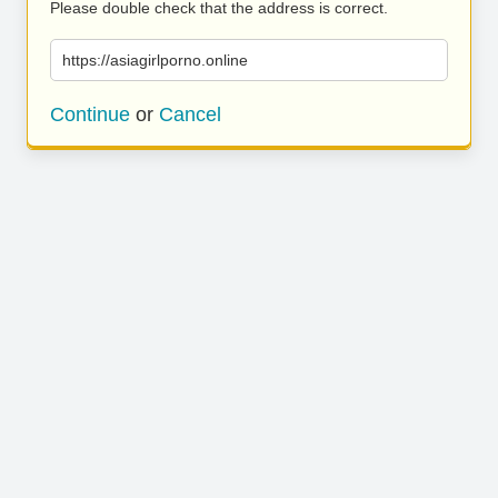
Please double check that the address is correct.
https://asiagirlporno.online
Continue
or
Cancel