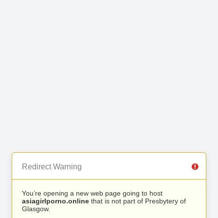
Redirect Warning
You’re opening a new web page going to host
asiagirlporno.online
that is not part of Presbytery of
Glasgow.